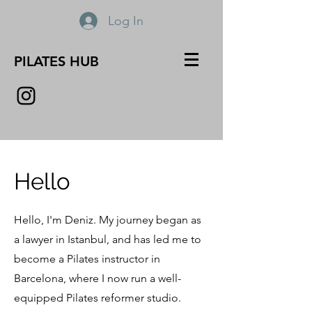
Log In
PILATES HUB
Hello
Hello, I'm Deniz. My journey began as
a lawyer in Istanbul, and has led me to
become a Pilates instructor in
Barcelona, where I now run a well-
equipped Pilates reformer studio.