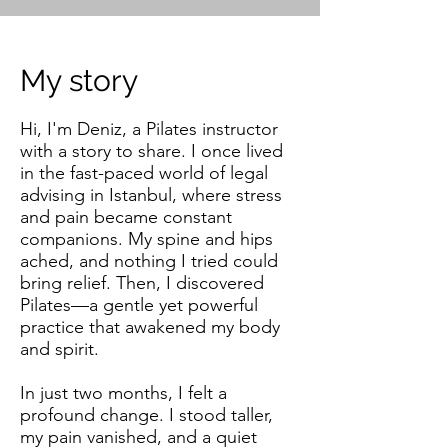
My story
Hi, I'm Deniz, a Pilates instructor
with a story to share. I once lived
in the fast-paced world of legal
advising in Istanbul, where stress
and pain became constant
companions. My spine and hips
ached, and nothing I tried could
bring relief. Then, I discovered
Pilates—a gentle yet powerful
practice that awakened my body
and spirit.
In just two months, I felt a
profound change. I stood taller,
my pain vanished, and a quiet