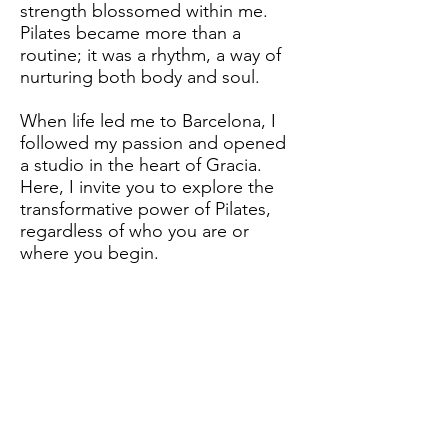
strength blossomed within me.
Pilates became more than a
routine; it was a rhythm, a way of
nurturing both body and soul.
When life led me to Barcelona, I
followed my passion and opened
a studio in the heart of Gracia.
Here, I invite you to explore the
transformative power of Pilates,
regardless of who you are or
where you begin.
Come, step into this journey with
me, and discover the strength and
serenity that Pilates can bring.
Let's move together towards a
healthier, happier you.