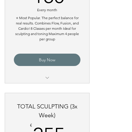
Every month
⭐ Most Popular. The perfect balance for
real results. Combines Flow, Fusion, and
Cardio! 8 Classes per month Ideal for
sculpting and toning Maximum 4 people
per group
Buy Now
Pilates Reformer Group Class
TOTAL SCULPTING (3x
Week)
€