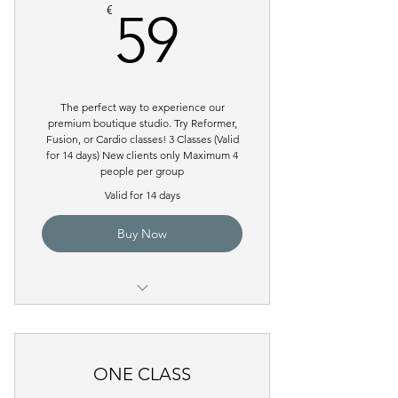
59€
€
59
The perfect way to experience our
premium boutique studio. Try Reformer,
Fusion, or Cardio classes! 3 Classes (Valid
for 14 days) New clients only Maximum 4
people per group
Valid for 14 days
Buy Now
Pilates Reformer Group Class
ONE CLASS