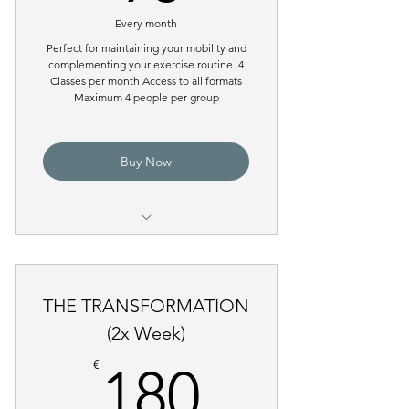
Tower)
Every month
Perfect for maintaining your mobility and
complementing your exercise routine. 4
Classes per month Access to all formats
Maximum 4 people per group
Buy Now
Pilates Reformer Group Class
THE TRANSFORMATION
(2x Week)
180€
€
180