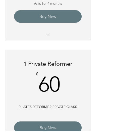
Valid for 4 months
Buy Now
Pilates Reformer Group Class
Pilates Reformer Power with
1 Private Reformer
Weights
60€
€
60
PILATES REFORMER PRIVATE CLASS
Buy Now