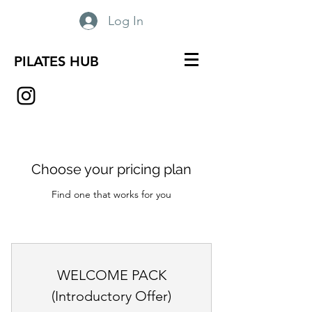
Log In
PILATES HUB
Choose your pricing plan
Find one that works for you
WELCOME PACK
(Introductory Offer)