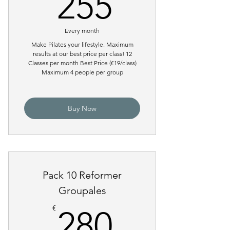
255€
255
Every month
Make Pilates your lifestyle. Maximum
results at our best price per class! 12
Classes per month Best Price (€19/class)
Maximum 4 people per group
Buy Now
Pack 10 Reformer
Groupales
280€
€
280