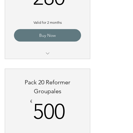
Valid for 2 months
Buy Now
Pilates Reformer Group Class
Pack 20 Reformer
Groupales
500€
€
500